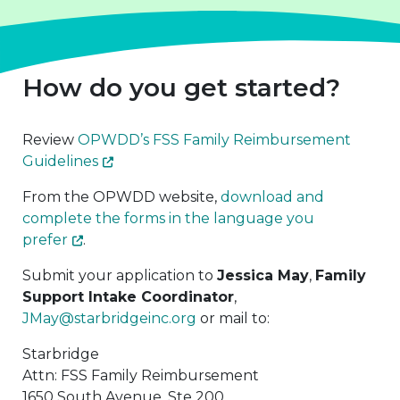
How do you get started?
Review
OPWDD’s FSS Family Reimbursement
Guidelines
From the OPWDD website,
download and
complete the forms in the language you
prefer
.
Submit your application to
Jessica May
,
Family
Support Intake Coordinator
,
JMay@starbridgeinc.org
or mail to:
Starbridge
Attn: FSS Family Reimbursement
1650 South Avenue, Ste 200