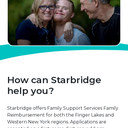
How can Starbridge
help you?
Starbridge offers Family Support Services Family
Reimbursement for both the Finger Lakes and
Western New York regions. Applications are