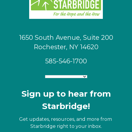
1650 South Avenue, Suite 200
Rochester, NY 14620
585-546-1700
Sign up to hear from
Starbridge!
Get updates, resources, and more from 
Starbridge right to your inbox.