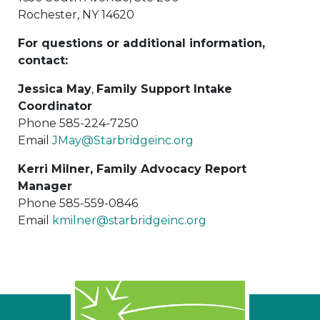
Rochester, NY 14620
For questions or additional information,
contact:
Jessica May
,
Family Support Intake
Coordinator
Phone 585-224-7250
Email
JMay@Starbridgeinc.org
Kerri Milner, Family Advocacy Report
Manager
Phone 585-559-0846
Email
kmilner@starbridgeinc.org