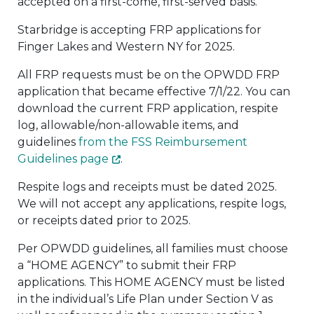
accepted on a first-come, first-served basis.
Starbridge is accepting FRP applications for
Finger Lakes and Western NY for 2025.
All FRP requests must be on the OPWDD FRP
application that became effective 7/1/22. You can
download the current FRP application, respite
log, allowable/non-allowable items, and
guidelines
from the FSS Reimbursement
Guidelines page
.
Respite logs and receipts must be dated 2025.
We will not accept any applications, respite logs,
or receipts dated prior to 2025.
Per OPWDD guidelines, all families must choose
a “HOME AGENCY” to submit their FRP
applications. This HOME AGENCY must be listed
in the individual’s Life Plan under Section V as