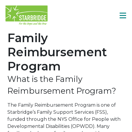
Family
Reimbursement
Program
What is the Family
Reimbursement Program?
The Family Reimbursement Program is one of
Starbridge’s Family Support Services (FSS),
funded through the NYS Office for People with
Developmental Disabilities (OPWDD). Many