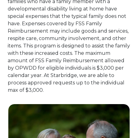
families who have a family member with a
developmental disability living at home have
special expenses that the typical family does not
have. Expenses covered by FSS Family
Reimbursement may include goods and services,
respite care, community involvement, and other
items. This program is designed to assist the family
with these increased costs. The maximum
amount of FSS Family Reimbursement allowed
by OPWDD for eligible individuals is $3,000 per
calendar year. At Starbridge, we are able to
process approved requests up to the individual
max of $3,000.