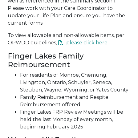
well as referenced in the summary section 1.
Please work with your Care Coordinator to
update your Life Plan and ensure you have the
current forms.
To view allowable and non-allowable items, per
OPWDD guidelines,
please click here
.
Finger Lakes Family
Reimbursement
For residents of Monroe, Chemung,
Livingston, Ontario, Schuyler, Seneca,
Steuben, Wayne, Wyoming, or Yates County
Family Reimbursement and Respite
Reimbursement offered
Finger Lakes FRP Review Meetings will be
held the last Monday of every month,
beginning February 2025