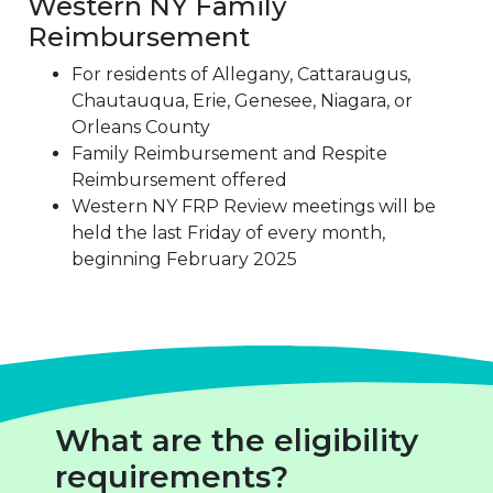
Western NY Family
Reimbursement
For residents of Allegany, Cattaraugus,
Chautauqua, Erie, Genesee, Niagara, or
Orleans County
Family Reimbursement and Respite
Reimbursement offered
Western NY FRP Review meetings will be
held the last Friday of every month,
beginning February 2025
What are the eligibility
requirements?