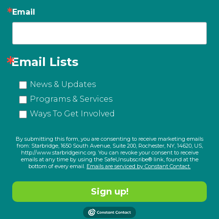
Email
Email Lists
News & Updates
Programs & Services
Ways To Get Involved
By submitting this form, you are consenting to receive marketing emails
from: Starbridge, 1650 South Avenue, Suite 200, Rochester, NY, 14620, US,
http://www.starbridgeinc.org. You can revoke your consent to receive
emails at any time by using the SafeUnsubscribe® link, found at the
bottom of every email.
Emails are serviced by Constant Contact.
Sign up!