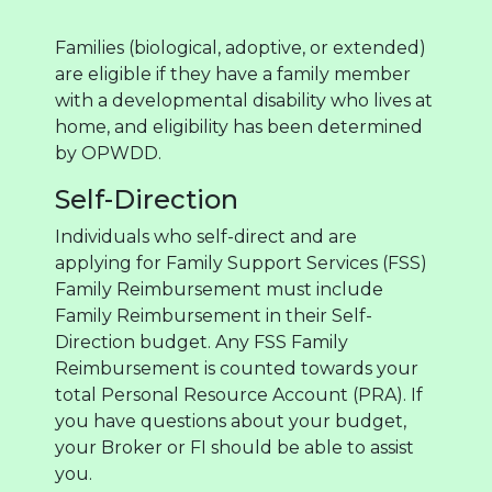
Families (biological, adoptive, or extended)
are eligible if they have a family member
with a developmental disability who lives at
home, and eligibility has been determined
by OPWDD.
Self-Direction
Individuals who self-direct and are
applying for Family Support Services (FSS)
Family Reimbursement must include
Family Reimbursement in their Self-
Direction budget. Any FSS Family
Reimbursement is counted towards your
total Personal Resource Account (PRA). If
you have questions about your budget,
your Broker or FI should be able to assist
you.