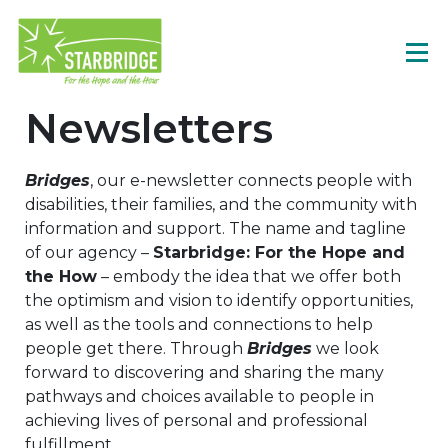
Newsletters
Bridges
, our e-newsletter connects people with
disabilities, their families, and the community with
information and support. The name and tagline
of our agency –
Starbridge: For the Hope and
the How
– embody the idea that we offer both
the optimism and vision to identify opportunities,
as well as the tools and connections to help
people get there. Through
Bridges
we look
forward to discovering and sharing the many
pathways and choices available to people in
achieving lives of personal and professional
fulfillment.