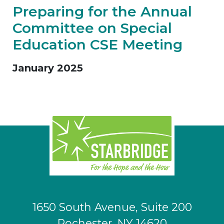
Preparing for the Annual
Committee on Special
Education CSE Meeting
January 2025
1650 South Avenue, Suite 200
Rochester, NY 14620