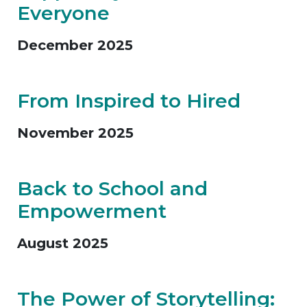
Everyone
December 2025
From Inspired to Hired
November 2025
Back to School and
Empowerment
August 2025
The Power of Storytelling: