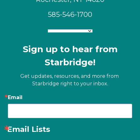
585-546-1700
Sign up to hear from
Starbridge!
Get updates, resources, and more from 
Starbridge right to your inbox.
Email
Email Lists