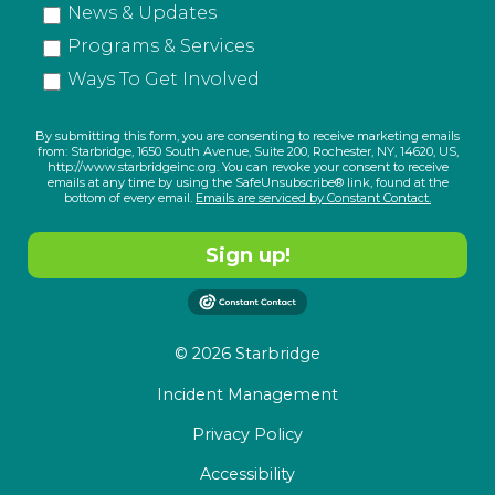
News & Updates
Programs & Services
Ways To Get Involved
By submitting this form, you are consenting to receive marketing emails
from: Starbridge, 1650 South Avenue, Suite 200, Rochester, NY, 14620, US,
http://www.starbridgeinc.org. You can revoke your consent to receive
emails at any time by using the SafeUnsubscribe® link, found at the
bottom of every email.
Emails are serviced by Constant Contact.
Sign up!
© 2026 Starbridge
Incident Management
Privacy Policy
Accessibility