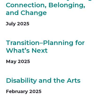
Connection, Belonging,
and Change
July 2025
Transition–Planning for
What’s Next
May 2025
Disability and the Arts
February 2025