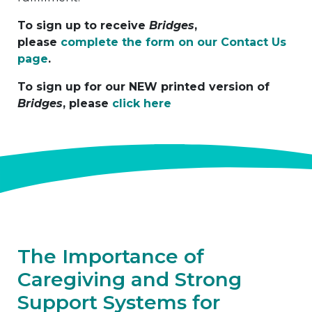
To sign up to receive
Bridges
,
please
complete the form on our Contact Us
page
.
To sign up for our NEW printed version of
Bridges
, please
click here
The Importance of
Caregiving and Strong
Support Systems for