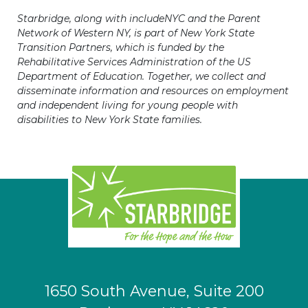
Starbridge, along with includeNYC and the Parent
Network of Western NY, is part of New York State
Transition Partners, which is funded by the
Rehabilitative Services Administration of the US
Department of Education. Together, we collect and
disseminate information and resources on employment
and independent living for young people with
disabilities to New York State families.
1650 South Avenue, Suite 200