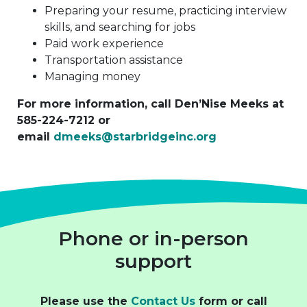
Preparing your resume, practicing interview
skills, and searching for jobs
Paid work experience
Transportation assistance
Managing money
For more information, call Den’Nise Meeks at
585-224-7212 or
email
dmeeks@starbridgeinc.org
Phone or in-person
support
Please use the
Contact Us
form or call