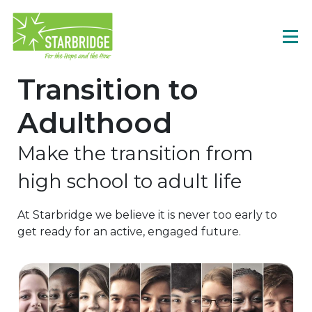
Transition to
Adulthood
Make the transition from
high school to adult life
At Starbridge we believe it is never too early to
get ready for an active, engaged future.