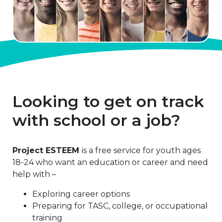
Looking to get on track
with school or a job?
Project ESTEEM
is a free service for youth ages
18-24 who want an education or career and need
help with –
Exploring career options
Preparing for TASC, college, or occupational
training