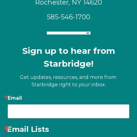
Rochester, NY 14620
585-546-1700
Sign up to hear from
Starbridge!
Get updates, resources, and more from 
Starbridge right to your inbox.
Email
Email Lists