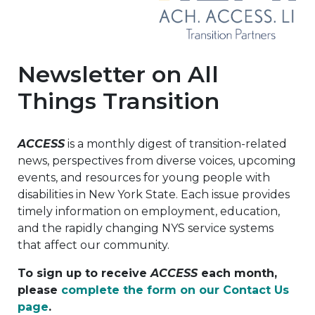
Newsletter on All
Things Transition
ACCESS
is a monthly digest of transition-related
news, perspectives from diverse voices, upcoming
events, and resources for young people with
disabilities in New York State. Each issue provides
timely information on employment, education,
and the rapidly changing NYS service systems
that affect our community.
To sign up to receive
ACCESS
each month,
please
complete the form on our Contact Us
page
.