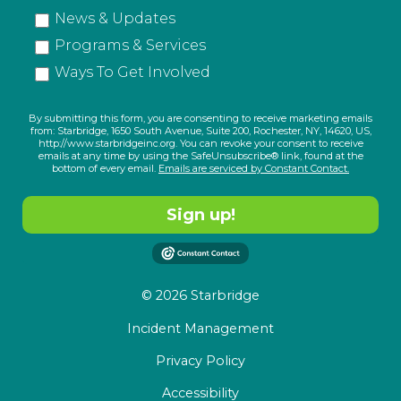
News & Updates
Programs & Services
Ways To Get Involved
By submitting this form, you are consenting to receive marketing emails
from: Starbridge, 1650 South Avenue, Suite 200, Rochester, NY, 14620, US,
http://www.starbridgeinc.org. You can revoke your consent to receive
emails at any time by using the SafeUnsubscribe® link, found at the
bottom of every email.
Emails are serviced by Constant Contact.
Sign up!
© 2026 Starbridge
Incident Management
Privacy Policy
Accessibility