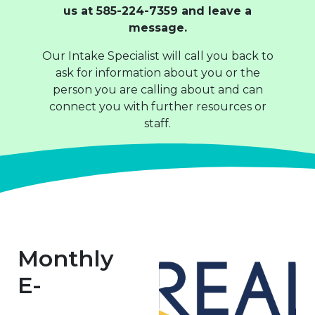
us at 585-224-7359 and leave a
message.
Our Intake Specialist will call you back to
ask for information about you or the
person you are calling about and can
connect you with further resources or
staff.
Monthly
E-