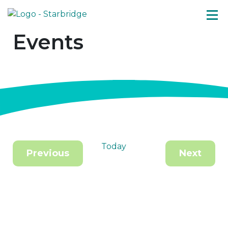
Events
Today
Previous
Next
Events
Events