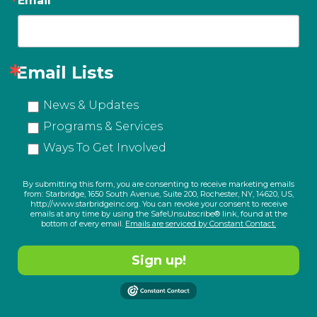
Email
Email Lists
News & Updates
Programs & Services
Ways To Get Involved
By submitting this form, you are consenting to receive marketing emails
from: Starbridge, 1650 South Avenue, Suite 200, Rochester, NY, 14620, US,
http://www.starbridgeinc.org. You can revoke your consent to receive
emails at any time by using the SafeUnsubscribe® link, found at the
bottom of every email.
Emails are serviced by Constant Contact.
Sign up!