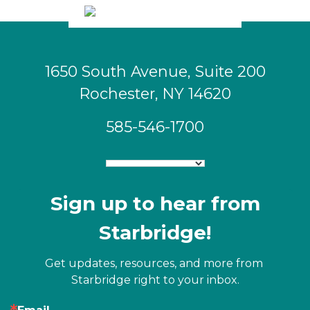
1650 South Avenue, Suite 200
Rochester, NY 14620
585-546-1700
Sign up to hear from
Starbridge!
Get updates, resources, and more from 
Starbridge right to your inbox.