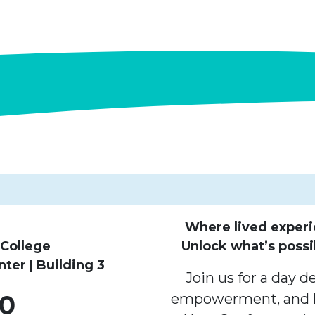
Where lived experi
College
Unlock what’s possi
er | Building 3
Join us for a day d
10
empowerment, and l