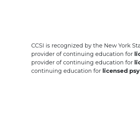
CCSI is recognized by the New York St
provider of continuing education for
l
provider of continuing education for
l
continuing education for
licensed ps