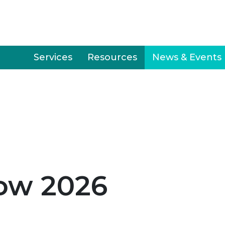
Services
Resources
News & Events
ow 2026