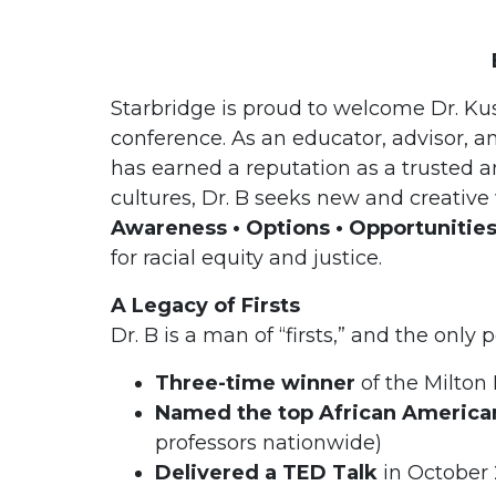
Starbridge is proud to welcome Dr. K
conference. As an educator, advisor, an
has earned a reputation as a trusted an
cultures, Dr. B seeks new and creativ
Awareness • Options • Opportunitie
for racial equity and justice.
A Legacy of Firsts
Dr. B is a man of “firsts,” and the only 
Three-time winner
of the Milton
Named the top African American
professors nationwide)
Delivered a TED Talk
in October 