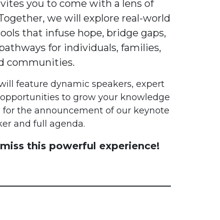
ites you to come with a lens of
Together, we will explore real-world
ools that infuse hope, bridge gaps,
athways for individuals, families,
d communities.
will feature dynamic speakers, expert
 opportunities to grow your knowledge
 for the announcement of our keynote
er and full agenda.
miss this powerful experience!