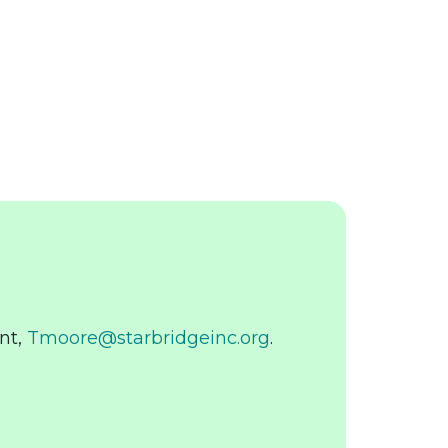
nt,
Tmoore@starbridgeinc.org
.