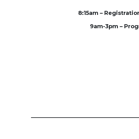
8:15am – Registrati
9am-3pm – Pro