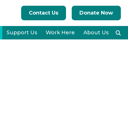
Contact Us
Donate Now
Support Us
Work Here
About Us