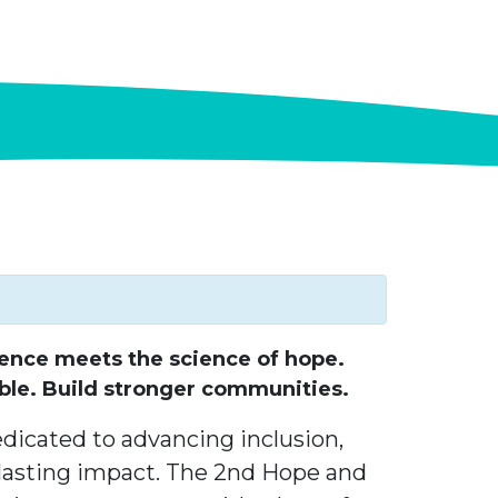
ence meets the science of hope.
ble. Build stronger communities.
edicated to advancing inclusion,
asting impact. The 2nd Hope and