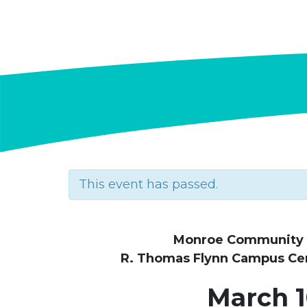
This event has passed.
Monroe Community 
R. Thomas Flynn Campus Cent
March 