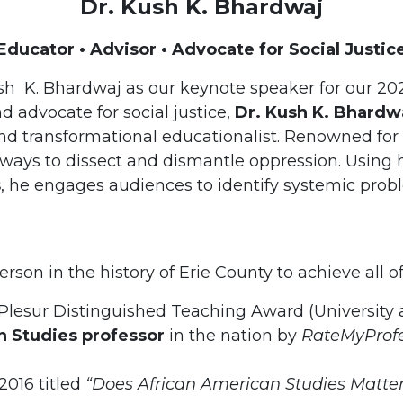
Dr. Kush K. Bhardwaj
Educator • Advisor • Advocate for Social Justic
ush K. Bhardwaj as our keynote speaker for our 2
d advocate for social justice,
Dr. Kush K. Bhardw
d transformational educationalist. Renowned for hi
e ways to dissect and dismantle oppression. Using
s
, he engages audiences to identify systemic prob
person in the history of Erie County to achieve all o
 Plesur Distinguished Teaching Award (University a
 Studies professor
in the nation by
RateMyProf
2016 titled
“Does African American Studies Matter