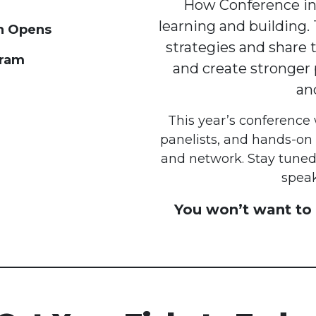
How Conference inv
learning and building. 
on Opens
strategies and share t
gram
and create stronger p
an
This year’s conference 
panelists, and hands-on
and network. Stay tuned
speak
You won’t want to 