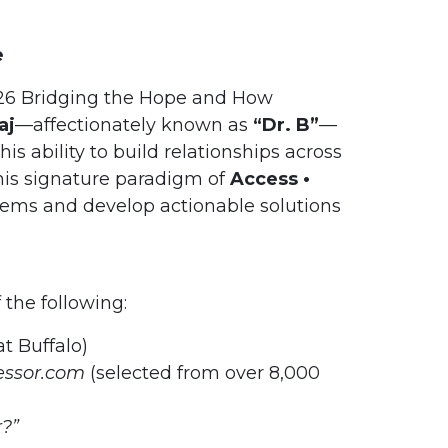
e
026 Bridging the Hope and How
aj
—affectionately known as
“Dr. B”
—
s ability to build relationships across
 his signature paradigm of
Access •
lems and develop actionable solutions
f the following:
t Buffalo)
essor.com
(selected from over 8,000
?”