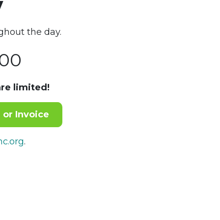
y
ghout the day.
00
re limited!
 or Invoice
c.org
.