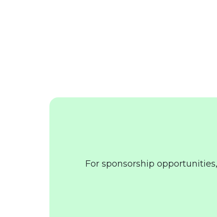
For sponsorship opportunities