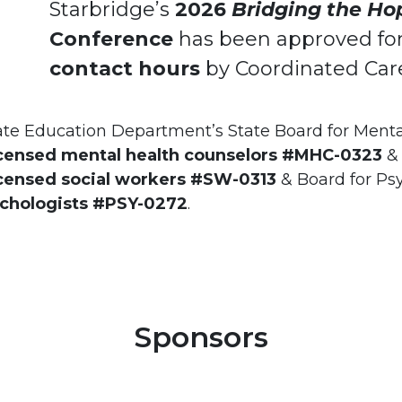
Starbridge’s
2026
Bridging the Ho
Conference
has been approved fo
contact hours
by Coordinated Care 
ate Education Department’s State Board for Menta
icensed mental health counselors #MHC-0323
& 
icensed social workers #SW-0313
& Board for Ps
ychologists #PSY-0272
.
Sponsors