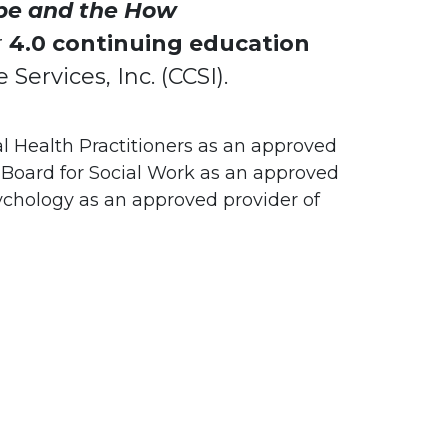
pe and the How
r
4.0 continuing education
Services, Inc. (CCSI).
l Health Practitioners as an approved
Board for Social Work as an approved
ychology as an approved provider of