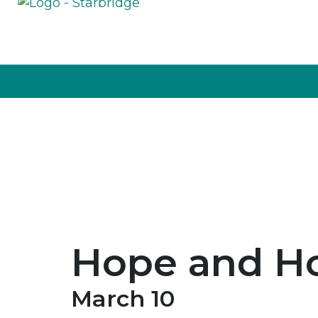
Hope and H
March 10