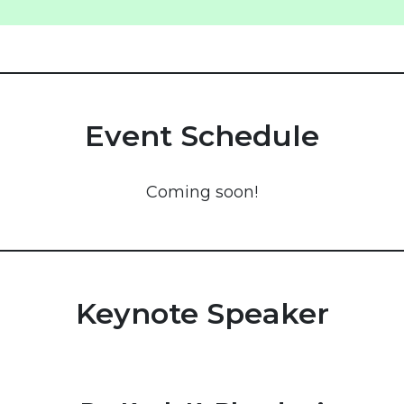
Event Schedule
Coming soon!
Keynote Speaker