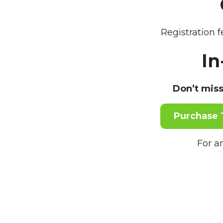
Registration 
In
Don’t miss
Purchase 
For a