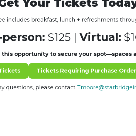
Get Your Tickets Toda
fee includes breakfast, lunch + refreshments throu
-person:
$125 |
Virtual:
$1
 this opportunity to secure your spot—spaces a
Tickets
Tickets Requiring Purchase Order
ny questions, please contact
Tmoore@starbridgein