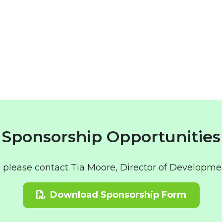
Sponsorship Opportunities
, please contact Tia Moore, Director of Developme
Download Sponsorship Form