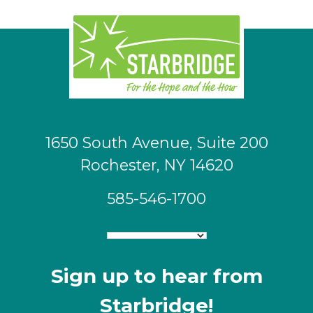
1650 South Avenue, Suite 200
Rochester, NY 14620
585-546-1700
Sign up to hear from
Starbridge!