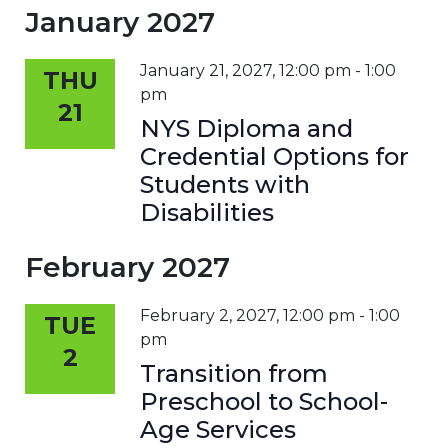
January 2027
January 21, 2027, 12:00 pm
-
1:00
THU
pm
21
NYS Diploma and
Credential Options for
Students with
Disabilities
February 2027
February 2, 2027, 12:00 pm
-
1:00
TUE
pm
2
Transition from
Preschool to School-
Age Services