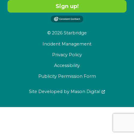
Sign up!
© 2026 Starbridge
Incident Management
Privacy Policy
Accessibility
Publicity Permission Form
Site Developed by
Mason Digital