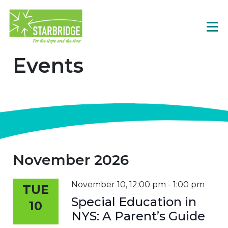
Events
November 2026
November 10, 12:00 pm
-
1:00 pm
TUE
Special Education in
10
NYS: A Parent’s Guide