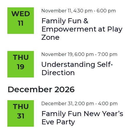
November 11, 4:30 pm
-
6:00 pm
WED
Family Fun &
11
Empowerment at Play
Zone
November 19, 6:00 pm
-
7:00 pm
THU
Understanding Self-
19
Direction
December 2026
December 31, 2:00 pm
-
4:00 pm
THU
Family Fun New Year’s
31
Eve Party