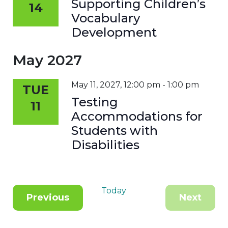
Supporting Children’s
14
Vocabulary
Development
May 2027
May 11, 2027, 12:00 pm
-
1:00 pm
TUE
Testing
11
Accommodations for
Students with
Disabilities
Today
Events
Previous
Next
Events