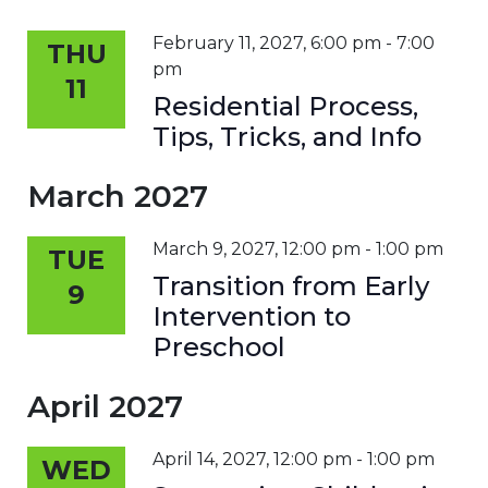
February 11, 2027, 6:00 pm
-
7:00
THU
pm
11
Residential Process,
Tips, Tricks, and Info
March 2027
March 9, 2027, 12:00 pm
-
1:00 pm
TUE
Transition from Early
9
Intervention to
Preschool
April 2027
April 14, 2027, 12:00 pm
-
1:00 pm
WED