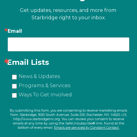
Get updates, resources, and more from 
Starbridge right to your inbox.
Email
Email Lists
News & Updates
Programs & Services
Ways To Get Involved
By submitting this form, you are consenting to receive marketing emails
from: Starbridge, 1650 South Avenue, Suite 200, Rochester, NY, 14620, US,
http://www.starbridgeinc.org. You can revoke your consent to receive
emails at any time by using the SafeUnsubscribe® link, found at the
bottom of every email.
Emails are serviced by Constant Contact.