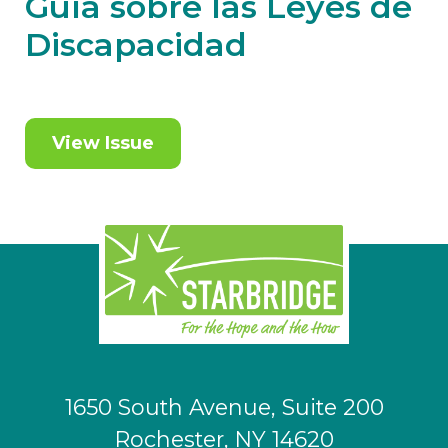
Guía sobre las Leyes de
Discapacidad
View Issue
1650 South Avenue, Suite 200
Rochester, NY 14620