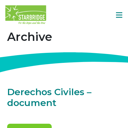
Archive
Derechos Civiles –
document