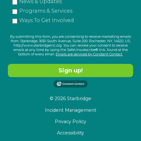
News & Updates
Programs & Services
Ways To Get Involved
By submitting this form, you are consenting to receive marketing emails
from: Starbridge, 1650 South Avenue, Suite 200, Rochester, NY, 14620, US,
http://www.starbridgeinc.org. You can revoke your consent to receive
emails at any time by using the SafeUnsubscribe® link, found at the
bottom of every email.
Emails are serviced by Constant Contact.
Sign up!
© 2026 Starbridge
Incident Management
Privacy Policy
Accessibility