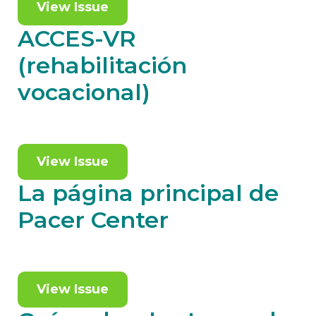
View Issue
ACCES-VR
(rehabilitación
vocacional)
View Issue
La página principal de
Pacer Center
View Issue