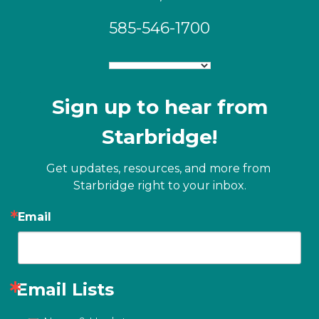
585-546-1700
Sign up to hear from
Starbridge!
Get updates, resources, and more from 
Starbridge right to your inbox.
Email
Email Lists