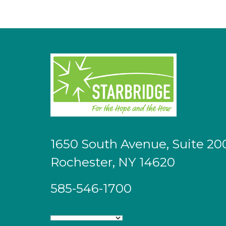
1650 South Avenue, Suite 20
Rochester, NY 14620
585-546-1700