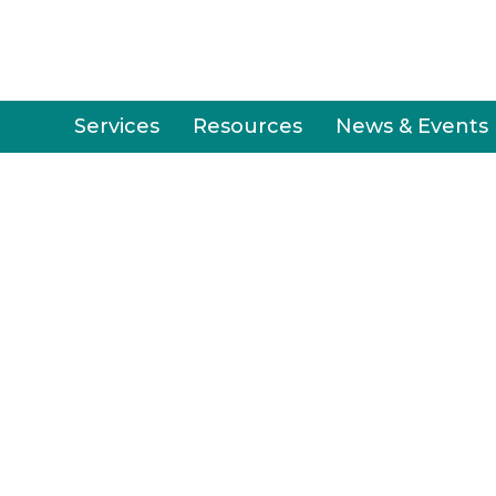
Services
Resources
News & Events