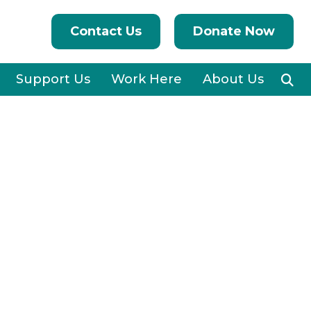
Contact Us
Donate Now
Support Us
Work Here
About Us