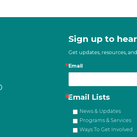
Sign up to hear
Get updates, resources, and
Email
0
Email Lists
News & Updates
Programs & Services
Ways To Get Involved