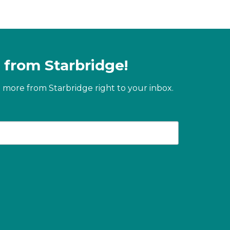
 from Starbridge!
 more from Starbridge right to your inbox.