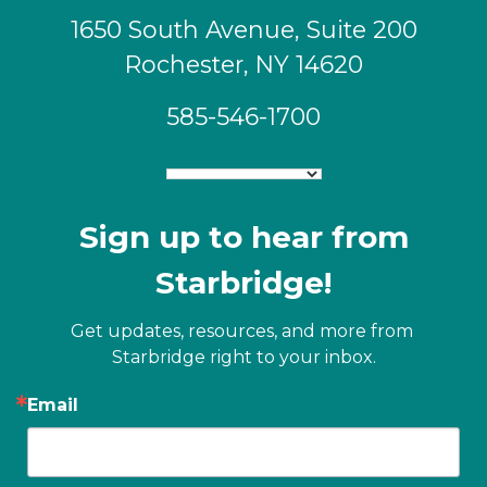
1650 South Avenue, Suite 200
Rochester, NY 14620
585-546-1700
Sign up to hear from
Starbridge!
Get updates, resources, and more from 
Starbridge right to your inbox.
Email