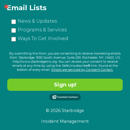
Email Lists
News & Updates
Programs & Services
Ways To Get Involved
By submitting this form, you are consenting to receive marketing emails
from: Starbridge, 1650 South Avenue, Suite 200, Rochester, NY, 14620, US,
http://www.starbridgeinc.org. You can revoke your consent to receive
emails at any time by using the SafeUnsubscribe® link, found at the
bottom of every email.
Emails are serviced by Constant Contact.
Sign up!
© 2026 Starbridge
Incident Management