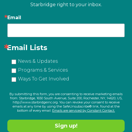
Starbridge right to your inbox.
Email
Email Lists
News & Updates
Programs & Services
Ways To Get Involved
By submitting this form, you are consenting to receive marketing emails
from: Starbridge, 1650 South Avenue, Suite 200, Rochester, NY, 14620, US,
http://www.starbridgeinc.org. You can revoke your consent to receive
emails at any time by using the SafeUnsubscribe® link, found at the
bottom of every email.
Emails are serviced by Constant Contact.
Sign up!