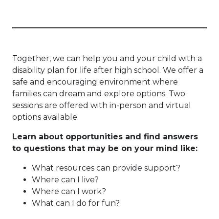
Together, we can help you and your child with a
disability plan for life after high school. We offer a
safe and encouraging environment where
families can dream and explore options. Two
sessions are offered with in-person and virtual
options available.
Learn about opportunities and find answers
to questions that may be on your mind like:
What resources can provide support?
Where can I live?
Where can I work?
What can I do for fun?