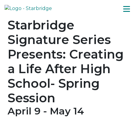
Starbridge
Signature Series
Presents: Creating
a Life After High
School- Spring
Session
April 9
-
May 14