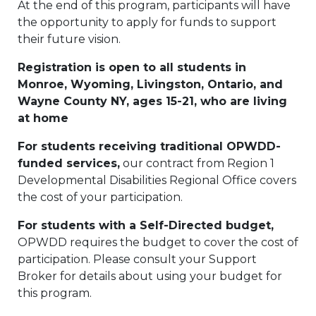
At the end of this program, participants will have
the opportunity to apply for funds to support
their future vision.
Registration is open to all students in
Monroe, Wyoming, Livingston, Ontario, and
Wayne County NY, ages 15-21, who are living
at home
For students receiving traditional OPWDD-
funded services,
our contract from Region 1
Developmental Disabilities Regional Office covers
the cost of your participation.
For students with a Self-Directed budget,
OPWDD requires the budget to cover the cost of
participation. Please consult your Support
Broker for details about using your budget for
this program.