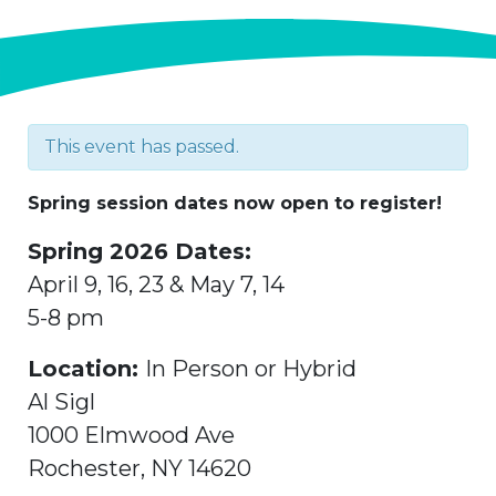
This event has passed.
Spring session dates now open to register!
Spring 2026 Dates:
April 9, 16, 23 & May 7, 14
5-8 pm
Location:
In Person or Hybrid
Al Sigl
1000 Elmwood Ave
Rochester, NY 14620