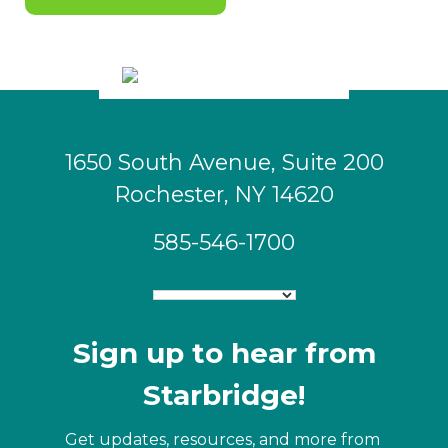
1650 South Avenue, Suite 200
Rochester, NY 14620
585-546-1700
Sign up to hear from
Starbridge!
Get updates, resources, and more from 