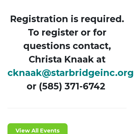
Registration is required.
To register or for
questions contact,
Christa Knaak at
cknaak@starbridgeinc.org
or (585) 371-6742
View All Events