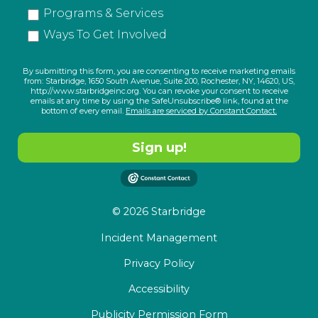
Programs & Services
Ways To Get Involved
By submitting this form, you are consenting to receive marketing emails
from: Starbridge, 1650 South Avenue, Suite 200, Rochester, NY, 14620, US,
http://www.starbridgeinc.org. You can revoke your consent to receive
emails at any time by using the SafeUnsubscribe® link, found at the
bottom of every email.
Emails are serviced by Constant Contact.
Sign up!
© 2026 Starbridge
Incident Management
Privacy Policy
Accessibility
Publicity Permission Form