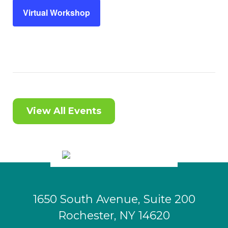
Virtual Workshop
View All Events
1650 South Avenue, Suite 200
Rochester, NY 14620