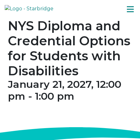
NYS Diploma and
Credential Options
for Students with
Disabilities
January 21, 2027, 12:00
pm
-
1:00 pm