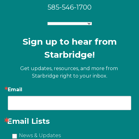
585-546-1700
Sign up to hear from
Starbridge!
Get updates, resources, and more from 
Starbridge right to your inbox.
Email
Email Lists
News & Updates