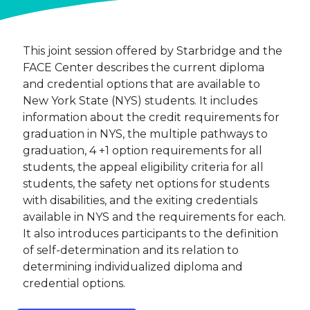
This joint session offered by Starbridge and the
FACE Center describes the current diploma
and credential options that are available to
New York State (NYS) students. It includes
information about the credit requirements for
graduation in NYS, the multiple pathways to
graduation, 4 +1 option requirements for all
students, the appeal eligibility criteria for all
students, the safety net options for students
with disabilities, and the exiting credentials
available in NYS and the requirements for each.
It also introduces participants to the definition
of self-determination and its relation to
determining individualized diploma and
credential options.