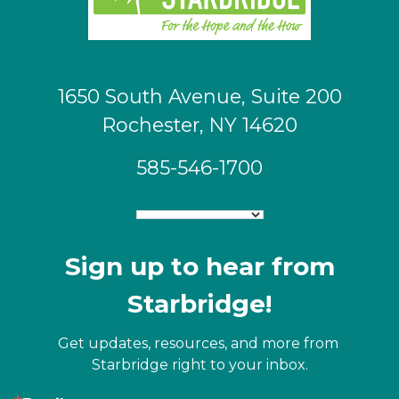
1650 South Avenue, Suite 200
Rochester, NY 14620
585-546-1700
Sign up to hear from
Starbridge!
Get updates, resources, and more from 
Starbridge right to your inbox.