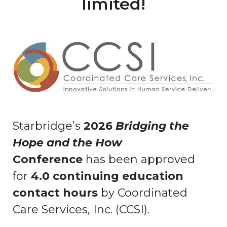
limited!
Starbridge’s
2026
Bridging the
Hope and the How
Conference
has been approved
for
4.0 continuing education
contact hours
by Coordinated
Care Services, Inc. (CCSI).