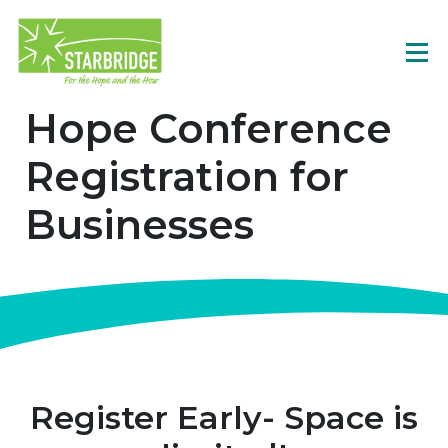
Hope Conference
Registration for
Businesses
Register Early- Space is