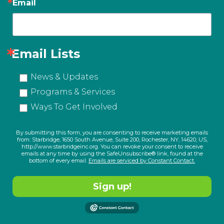
Email
Email Lists
News & Updates
Programs & Services
Ways To Get Involved
By submitting this form, you are consenting to receive marketing emails
from: Starbridge, 1650 South Avenue, Suite 200, Rochester, NY, 14620, US,
http://www.starbridgeinc.org. You can revoke your consent to receive
emails at any time by using the SafeUnsubscribe® link, found at the
bottom of every email.
Emails are serviced by Constant Contact.
Sign up!