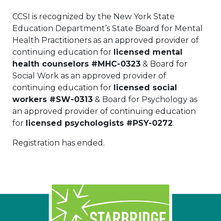
CCSI is recognized by the New York State
Education Department’s State Board for Mental
Health Practitioners as an approved provider of
continuing education for
licensed mental
health counselors #MHC-0323
& Board for
Social Work as an approved provider of
continuing education for
licensed social
workers #SW-0313
& Board for Psychology as
an approved provider of continuing education
for
licensed psychologists #PSY-0272
.
Registration has ended.