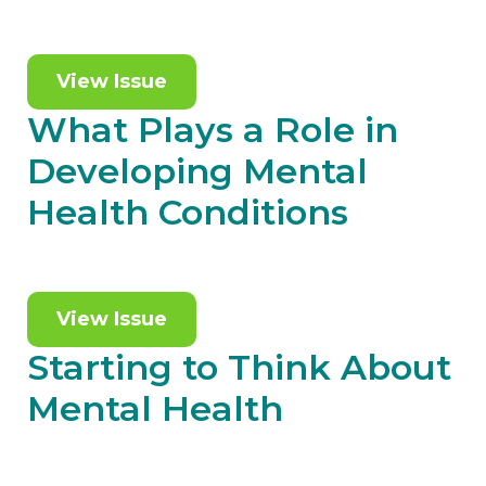
View Issue
What Plays a Role in
Developing Mental
Health Conditions
View Issue
Starting to Think About
Mental Health