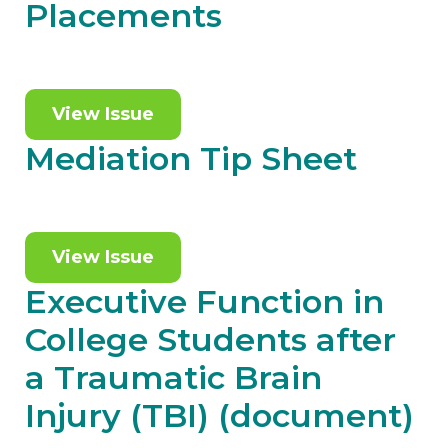
Placements
View Issue
Mediation Tip Sheet
View Issue
Executive Function in
College Students after
a Traumatic Brain
Injury (TBI) (document)