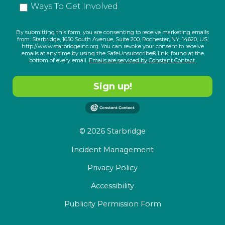
Ways To Get Involved
By submitting this form, you are consenting to receive marketing emails
from: Starbridge, 1650 South Avenue, Suite 200, Rochester, NY, 14620, US,
http://www.starbridgeinc.org. You can revoke your consent to receive
emails at any time by using the SafeUnsubscribe® link, found at the
bottom of every email.
Emails are serviced by Constant Contact.
Sign up!
© 2026 Starbridge
Incident Management
Privacy Policy
Accessibility
Publicity Permission Form