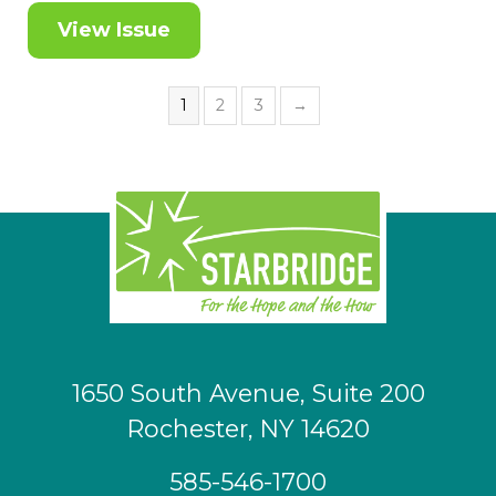
View Issue
1
2
3
→
1650 South Avenue, Suite 200
Rochester, NY 14620
585-546-1700