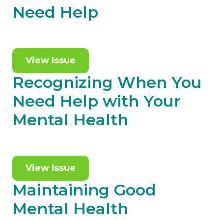
Need Help
View Issue
Recognizing When You
Need Help with Your
Mental Health
View Issue
Maintaining Good
Mental Health