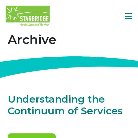
Archive
Understanding the
Continuum of Services