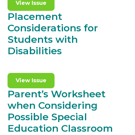
View Issue
Placement
Considerations for
Students with
Disabilities
View Issue
Parent’s Worksheet
when Considering
Possible Special
Education Classroom