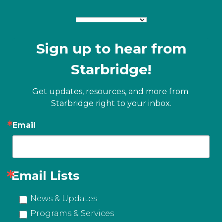
Sign up to hear from
Starbridge!
Get updates, resources, and more from 
Starbridge right to your inbox.
Email
Email Lists
News & Updates
Programs & Services