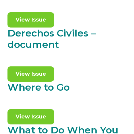
View Issue
Derechos Civiles –
document
View Issue
Where to Go
View Issue
What to Do When You