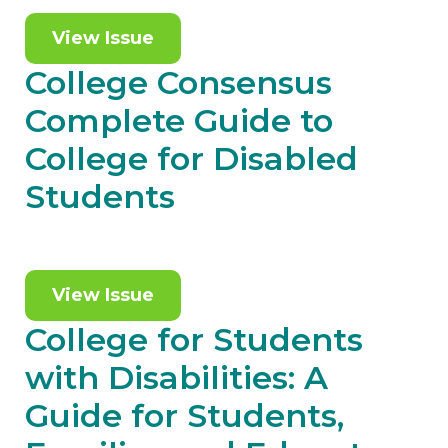
View Issue
College Consensus
Complete Guide to
College for Disabled
Students
View Issue
College for Students
with Disabilities: A
Guide for Students,