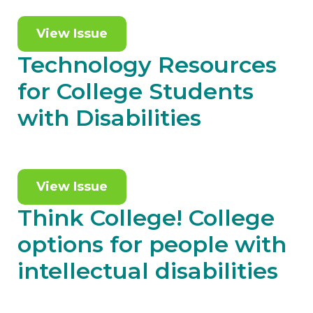
View Issue
Technology Resources
for College Students
with Disabilities
View Issue
Think College! College
options for people with
intellectual disabilities