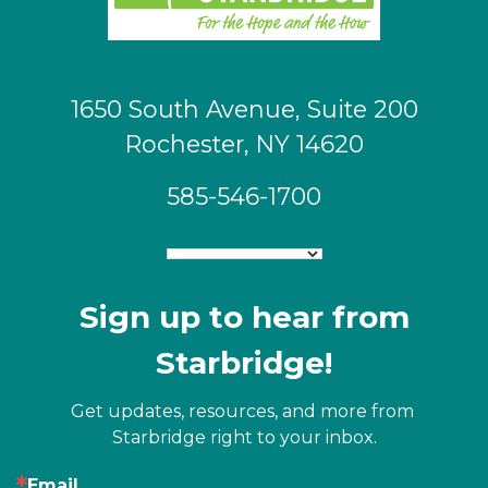
1650 South Avenue, Suite 200
Rochester, NY 14620
585-546-1700
Sign up to hear from
Starbridge!
Get updates, resources, and more from 
Starbridge right to your inbox.
Email