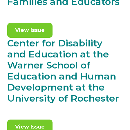
Families and Educators
View Issue
Center for Disability
and Education at the
Warner School of
Education and Human
Development at the
University of Rochester
View Issue