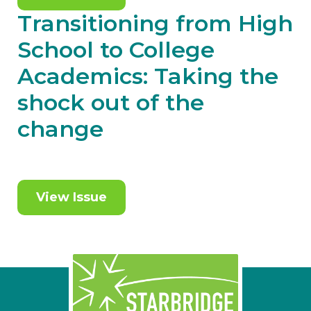
Transitioning from High
School to College
Academics: Taking the
shock out of the
change
View Issue