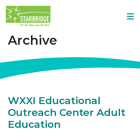
Archive
WXXI Educational
Outreach Center Adult
Education