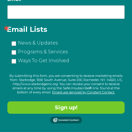
Email Lists
News & Updates
Programs & Services
Ways To Get Involved
By submitting this form, you are consenting to receive marketing emails
from: Starbridge, 1650 South Avenue, Suite 200, Rochester, NY, 14620, US,
http://www.starbridgeinc.org. You can revoke your consent to receive
emails at any time by using the SafeUnsubscribe® link, found at the
bottom of every email.
Emails are serviced by Constant Contact.
Sign up!