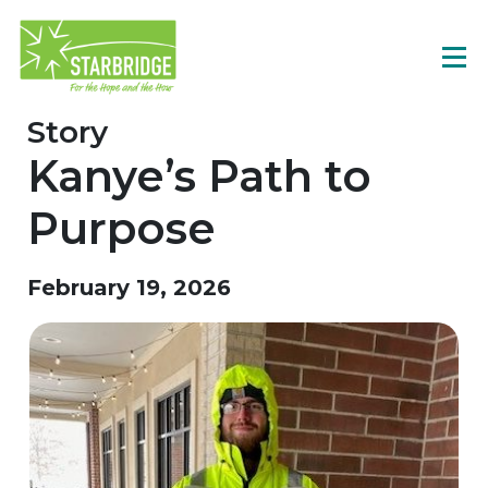
Story
Kanye’s Path to
Purpose
February 19, 2026