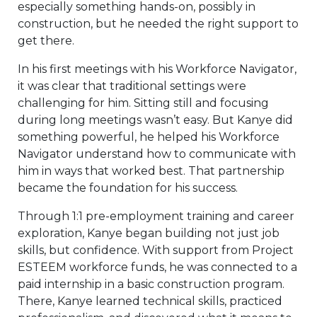
especially something hands-on, possibly in
construction, but he needed the right support to
get there.
In his first meetings with his Workforce Navigator,
it was clear that traditional settings were
challenging for him. Sitting still and focusing
during long meetings wasn’t easy. But Kanye did
something powerful, he helped his Workforce
Navigator understand how to communicate with
him in ways that worked best. That partnership
became the foundation for his success.
Through 1:1 pre-employment training and career
exploration, Kanye began building not just job
skills, but confidence. With support from Project
ESTEEM workforce funds, he was connected to a
paid internship in a basic construction program.
There, Kanye learned technical skills, practiced