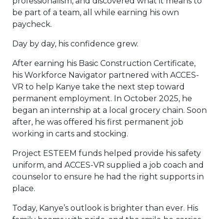
professionalism, and discovered what it means to
be part of a team, all while earning his own
paycheck.
Day by day, his confidence grew.
After earning his Basic Construction Certificate,
his Workforce Navigator partnered with ACCES-
VR to help Kanye take the next step toward
permanent employment. In October 2025, he
began an internship at a local grocery chain. Soon
after, he was offered his first permanent job
working in carts and stocking.
Project ESTEEM funds helped provide his safety
uniform, and ACCES-VR supplied a job coach and
counselor to ensure he had the right supports in
place.
Today, Kanye’s outlook is brighter than ever. His