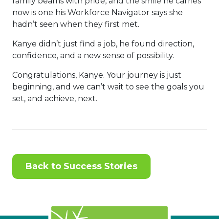
family beams with pride, and the smile he carries
now is one his Workforce Navigator says she
hadn’t seen when they first met.
Kanye didn’t just find a job, he found direction,
confidence, and a new sense of possibility.
Congratulations, Kanye. Your journey is just
beginning, and we can’t wait to see the goals you
set, and achieve, next.
Back to Success Stories