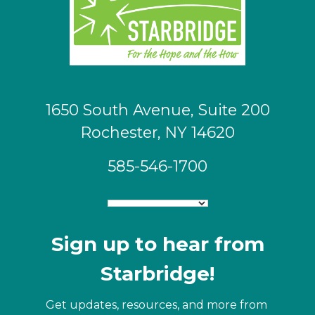
1650 South Avenue, Suite 200
Rochester, NY 14620
585-546-1700
Sign up to hear from
Starbridge!
Get updates, resources, and more from 