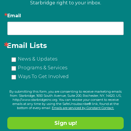
Starbridge right to your inbox.
Email
Email Lists
News & Updates
Programs & Services
Ways To Get Involved
By submitting this form, you are consenting to receive marketing emails
from: Starbridge, 1650 South Avenue, Suite 200, Rochester, NY, 14620, US,
http://www.starbridgeinc.org. You can revoke your consent to receive
emails at any time by using the SafeUnsubscribe® link, found at the
bottom of every email.
Emails are serviced by Constant Contact.
Sign up!