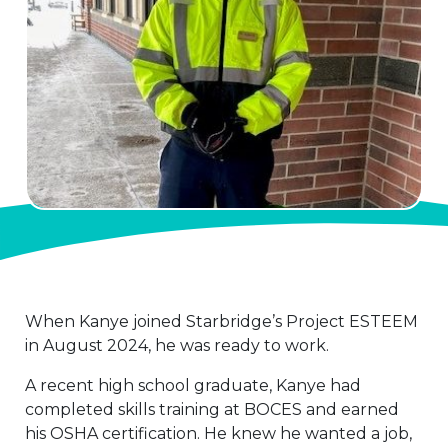
When Kanye joined Starbridge’s Project ESTEEM
in August 2024, he was ready to work.
A recent high school graduate, Kanye had
completed skills training at BOCES and earned
his OSHA certification. He knew he wanted a job,