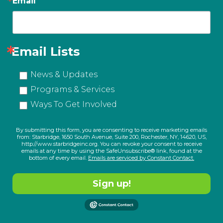
Email
Email Lists
News & Updates
Programs & Services
Ways To Get Involved
By submitting this form, you are consenting to receive marketing emails
from: Starbridge, 1650 South Avenue, Suite 200, Rochester, NY, 14620, US,
http://www.starbridgeinc.org. You can revoke your consent to receive
emails at any time by using the SafeUnsubscribe® link, found at the
bottom of every email.
Emails are serviced by Constant Contact.
Sign up!