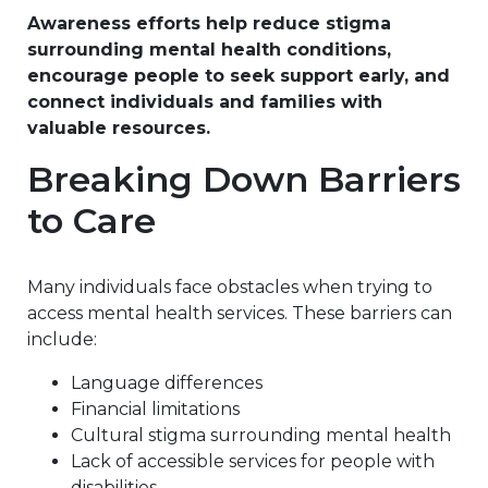
Awareness efforts help reduce stigma
surrounding mental health conditions,
encourage people to seek support early, and
connect individuals and families with
valuable resources.
Breaking Down Barriers
to Care
Many individuals face obstacles when trying to
access mental health services. These barriers can
include:
Language differences
Financial limitations
Cultural stigma surrounding mental health
Lack of accessible services for people with
disabilities