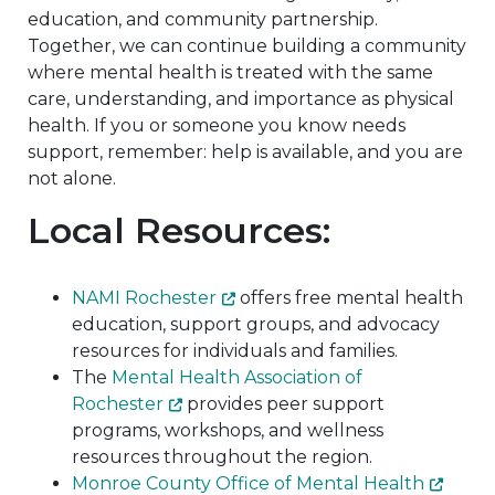
education, and community partnership.
Together, we can continue building a community
where mental health is treated with the same
care, understanding, and importance as physical
health. If you or someone you know needs
support, remember: help is available, and you are
not alone.
Local Resources:
NAMI Rochester
offers free mental health
education, support groups, and advocacy
resources for individuals and families.
The
Mental Health Association of
Rochester
provides peer support
programs, workshops, and wellness
resources throughout the region.
Monroe County Office of Mental Health