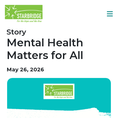
Story
Mental Health
Matters for All
May 26, 2026