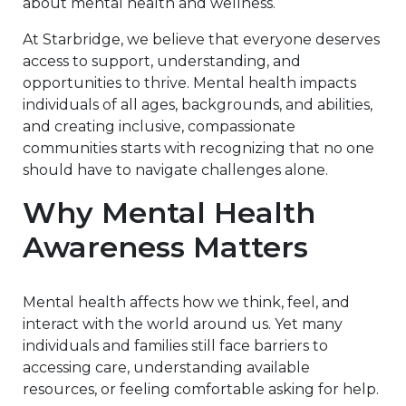
about mental health and wellness.
At Starbridge, we believe that everyone deserves
access to support, understanding, and
opportunities to thrive. Mental health impacts
individuals of all ages, backgrounds, and abilities,
and creating inclusive, compassionate
communities starts with recognizing that no one
should have to navigate challenges alone.
Why Mental Health
Awareness Matters
Mental health affects how we think, feel, and
interact with the world around us. Yet many
individuals and families still face barriers to
accessing care, understanding available
resources, or feeling comfortable asking for help.