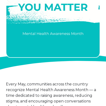
Every May, communities across the country
recognize Mental Health Awareness Month — a
time dedicated to raising awareness, reducing
stigma, and encouraging open conversations