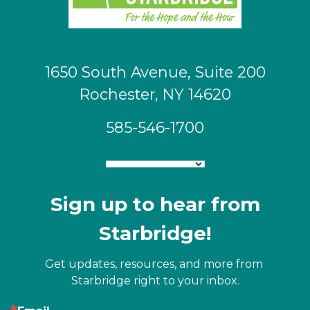
1650 South Avenue, Suite 200
Rochester, NY 14620
585-546-1700
Sign up to hear from
Starbridge!
Get updates, resources, and more from 
Starbridge right to your inbox.