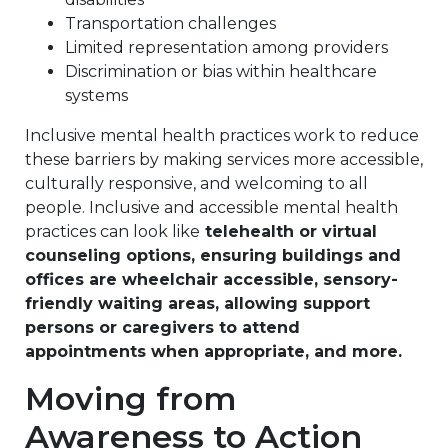
Transportation challenges
Limited representation among providers
Discrimination or bias within healthcare
systems
Inclusive mental health practices work to reduce
these barriers by making services more accessible,
culturally responsive, and welcoming to all
people. Inclusive and accessible mental health
practices can look like
telehealth or virtual
counseling options, ensuring buildings and
offices are wheelchair accessible, sensory-
friendly waiting areas, allowing support
persons or caregivers to attend
appointments when appropriate, and more.
Moving from
Awareness to Action