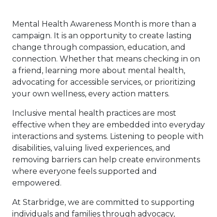
Mental Health Awareness Month is more than a
campaign. It is an opportunity to create lasting
change through compassion, education, and
connection. Whether that means checking in on
a friend, learning more about mental health,
advocating for accessible services, or prioritizing
your own wellness, every action matters.
Inclusive mental health practices are most
effective when they are embedded into everyday
interactions and systems. Listening to people with
disabilities, valuing lived experiences, and
removing barriers can help create environments
where everyone feels supported and
empowered.
At Starbridge, we are committed to supporting
individuals and families through advocacy,