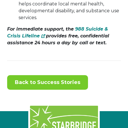
helps coordinate local mental health,
developmental disability, and substance use
services.
For immediate support, the
988 Suicide &
Crisis Lifeline
provides free, confidential
assistance 24 hours a day by call or text.
Back to Success Stories