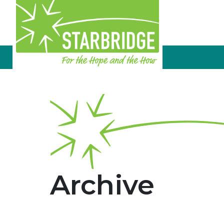
Archive