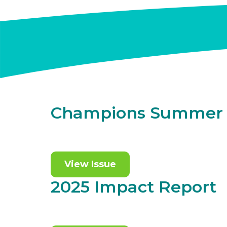
Champions Summer 
View Issue
2025 Impact Report