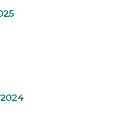
025
 2024