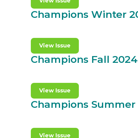
View Issue
Champions Winter 2
View Issue
Champions Fall 2024
View Issue
Champions Summer
View Issue