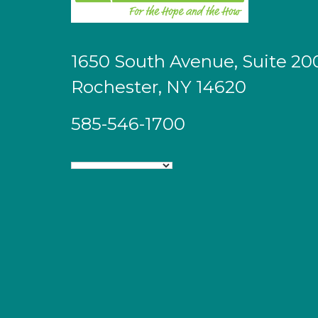
1650 South Avenue, Suite 20
Rochester, NY 14620
585-546-1700