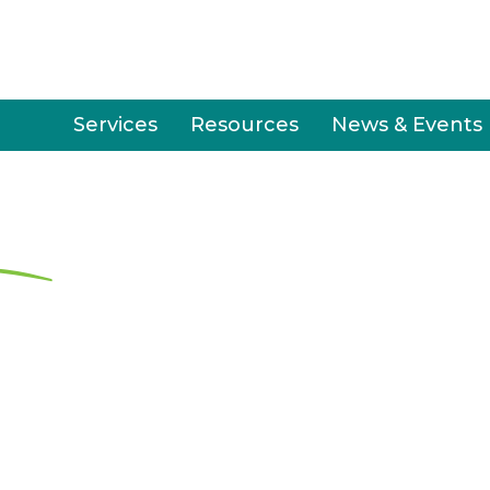
Services
Resources
News & Events