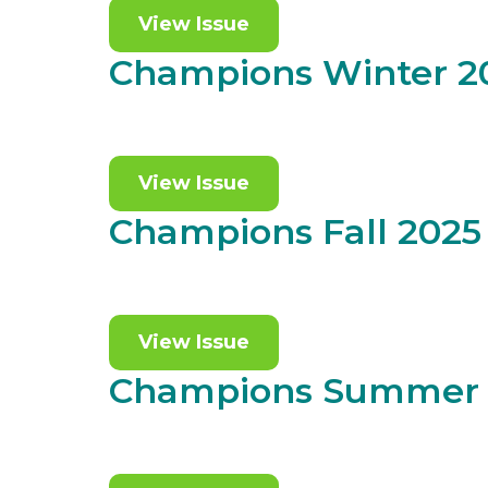
View Issue
Champions Winter 2
View Issue
Champions Fall 2025
View Issue
Champions Summer 