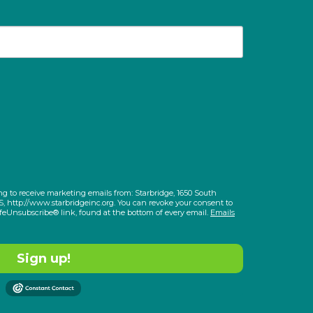
ng to receive marketing emails from: Starbridge, 1650 South
S, http://www.starbridgeinc.org. You can revoke your consent to
afeUnsubscribe® link, found at the bottom of every email.
Emails
Sign up!