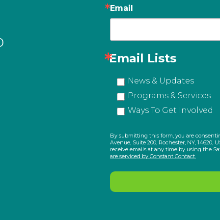
Email
0
Email Lists
News & Updates
Programs & Services
Ways To Get Involved
By submitting this form, you are consenti
Avenue, Suite 200, Rochester, NY, 14620, U
receive emails at any time by using the S
are serviced by Constant Contact.