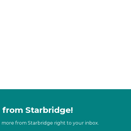
 from Starbridge!
 more from Starbridge right to your inbox.