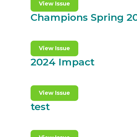
View Issue
Champions Spring 2
View Issue
2024 Impact
View Issue
test