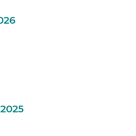
026
2025