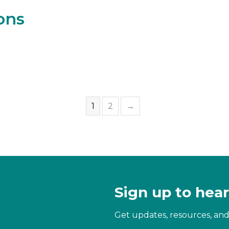
ons
1
2
→
Sign up to hear
Get updates, resources, and