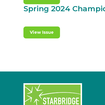
Spring 2024 Champi
View Issue