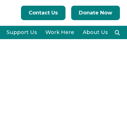
Contact Us
Donate Now
Support Us
Work Here
About Us